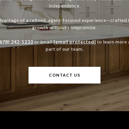
independence.
dvantage of a refined, agent-focused experience—crafted 
growth without compromise.
(678) 242-5233
or email
[email protected]
to learn more
part of our team.
CONTACT US