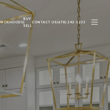
BUY
HBORHOODS
|
CONTACT US
(678) 242-5233
SELL