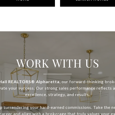
WORK WITH US
all REALTORS® Alpharetta
, our forward-thinking brok
vate your success. Our strong sales performance reflects a 
excellence, strategy, and results.
top surrendering your hard-earned commissions. Take the ne
 career and align with a brokerage that truly values your e