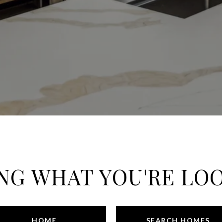
NG WHAT YOU'RE LO
HOME
SEARCH HOMES