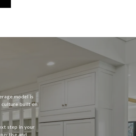
erage model is
culture built on
xt step in your
xpertise and