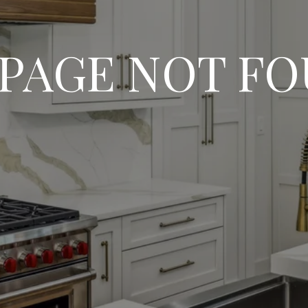
 PAGE NOT F