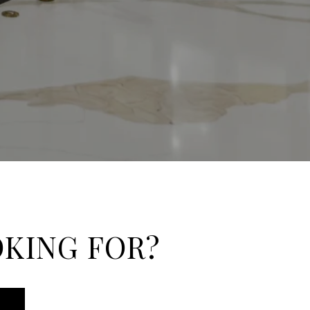
OKING FOR?