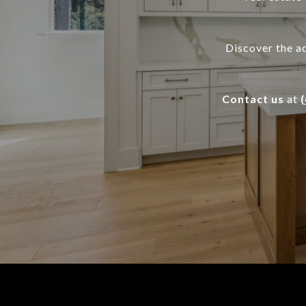
Discover the a
Contact us
at