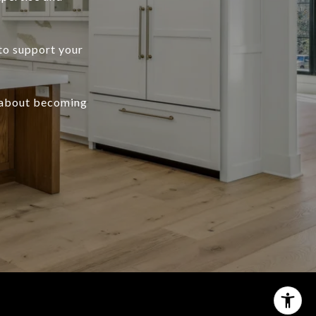
to support your
 about becoming