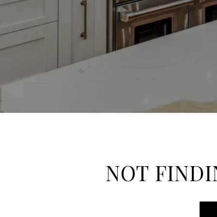
NOT FINDI