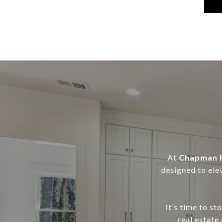
At
Chapman H
designed to ele
It’s time to s
real estate