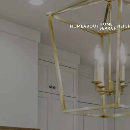
HOME
HOME
ABOUT
NEIG
SEARCH