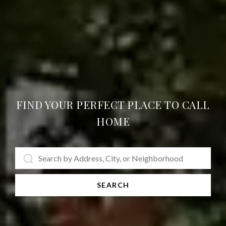
FIND YOUR PERFECT PLACE TO CALL
HOME
SEARCH