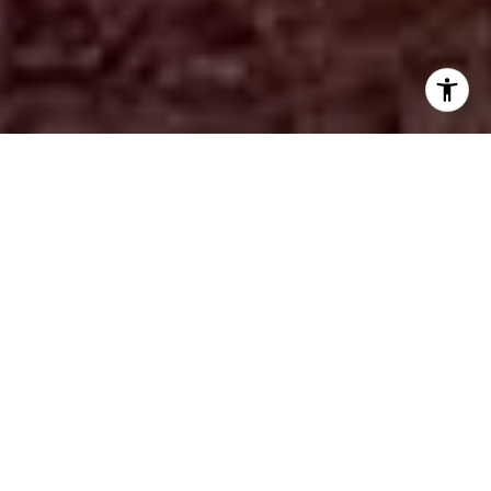
FEATURED PROPERTIES
PREVIOUS
NEXT
FOR SALE