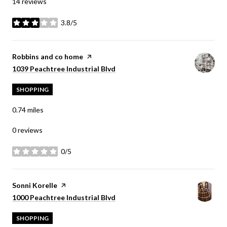
14 reviews
3.8/5
stars
Visit the
Robbins and co home
page on Yelp
Search
on Google Maps
1039 Peachtree Industrial Blvd
SHOPPING
0.74
miles
0 reviews
0/5
stars
Visit the
Sonni Korelle
page on Yelp
Search
on Google Maps
1000 Peachtree Industrial Blvd
SHOPPING