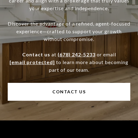
career and align with a brokerage that truly values
your expertise and independence.
Discover the advantage of a refined, agent-focused
experience—crafted to support your growth
without compromise.
Contact us
at
(678) 242-5233
or email
[email protected]
to learn more about becoming
part of our team.
CONTACT US