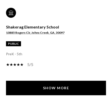
Shakerag Elementary School
10885 Rogers Cir, Johns Creek, GA, 30097
PUBLIC
PreK - 5th
5/5
SHOW MORE