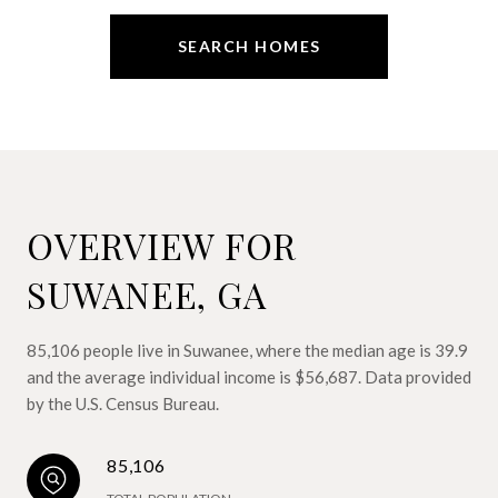
SEARCH HOMES
OVERVIEW FOR
SUWANEE, GA
85,106 people live in Suwanee, where the median age is 39.9
and the average individual income is $56,687. Data provided
by the U.S. Census Bureau.
85,106