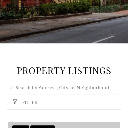
PROPERTY LISTINGS
FILTER