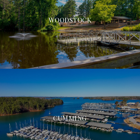
WOODSTOCK
CUMMING