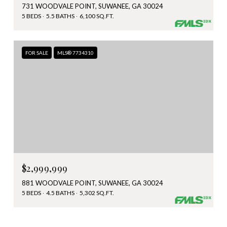
731 WOODVALE POINT, SUWANEE, GA 30024
5 BEDS
5.5 BATHS
6,100 SQ.FT.
FOR SALE
MLS® 7734310
$2,999,999
881 WOODVALE POINT, SUWANEE, GA 30024
5 BEDS
4.5 BATHS
5,302 SQ.FT.