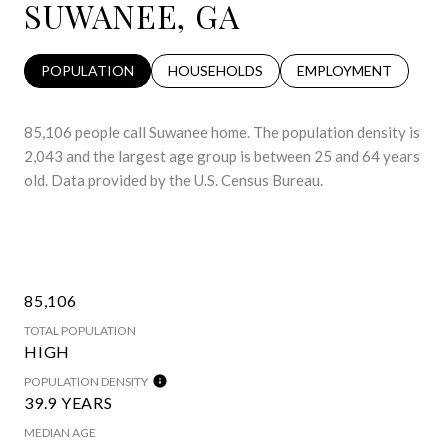
SUWANEE, GA
POPULATION
HOUSEHOLDS
EMPLOYMENT
85,106 people call Suwanee home. The population density is
2,043 and the largest age group is
between 25 and 64 years
old.
Data provided by the U.S. Census Bureau.
85,106
TOTAL POPULATION
HIGH
POPULATION DENSITY
39.9 YEARS
MEDIAN AGE