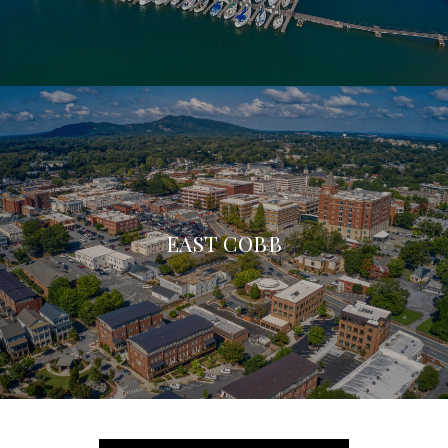
EAST COBB