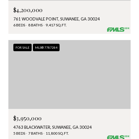
$4,200,000
761 WOODVALE POINT, SUWANEE, GA 30024
6 BEDS
8 BATHS
9,417 SQ.FT.
FOR SALE
MLS® 7787284
$3,950,000
4763 BLACKWATER, SUWANEE, GA 30024
5 BEDS
7 BATHS
11,800 SQ.FT.