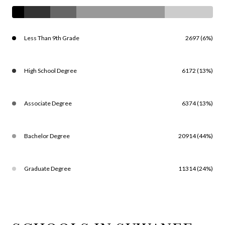
Less Than 9th Grade
2697 (6%)
High School Degree
6172 (13%)
Associate Degree
6374 (13%)
Bachelor Degree
20914 (44%)
Graduate Degree
11314 (24%)