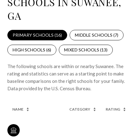
SCHOOLS IN SUWANEE,
GA
PRIMARY SCHOOLS (
16
)
MIDDLE SCHOOLS (
7
)
HIGH SCHOOLS (
6
)
MIXED SCHOOLS (
13
)
The following schools are within or nearby Suwanee. The
rating and statistics can serve as a starting point to make
baseline comparisons on the right schools for your family.
NAME
CATEGORY
RATING