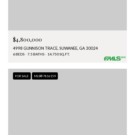
$4,800,000
4998 GUNNISON TRACE, SUWANEE, GA 30024
6 BEDS
7.5 BATHS
14,750 SQ.FT.
FOR SALE
MLS® 7816159