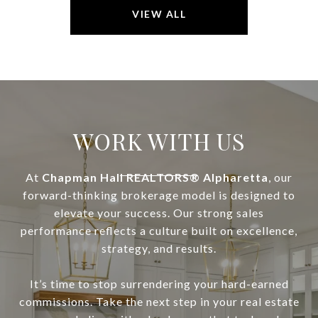
VIEW ALL
WORK WITH US
At
Chapman Hall REALTORS® Alpharetta
, our
forward-thinking brokerage model is designed to
elevate your success. Our strong sales
performance reflects a culture built on excellence,
strategy, and results.
It’s time to stop surrendering your hard-earned
commissions. Take the next step in your real estate