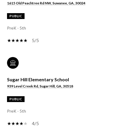
1615 Old Peachtree Rd NW, Suwanee, GA, 30024
PUBLIC
PreK - 5th
5/5
Sugar Hill Elementary School
939 Level Creek Rd, Sugar Hill, GA, 30518
PUBLIC
PreK - 5th
4/5