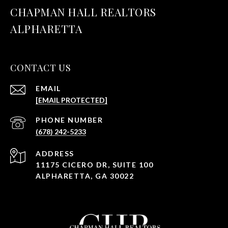
CHAPMAN HALL REALTORS
ALPHARETTA
CONTACT US
EMAIL
[EMAIL PROTECTED]
PHONE NUMBER
(678) 242-5233
ADDRESS
11175 CICERO DR, SUITE 100
ALPHARETTA, GA 30022