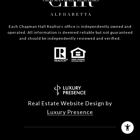
Each Chapman Hall Realtors office is independently owned and
operated. All information is deemed reliable but not guaranteed
and should be independently reviewed and verified.
Real Estate Website Design by
Luxury Presence