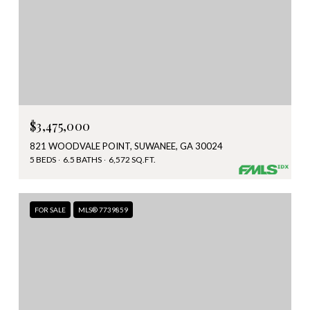
$3,475,000
821 WOODVALE POINT, SUWANEE, GA 30024
5 BEDS
6.5 BATHS
6,572 SQ.FT.
FOR SALE
MLS® 7739859