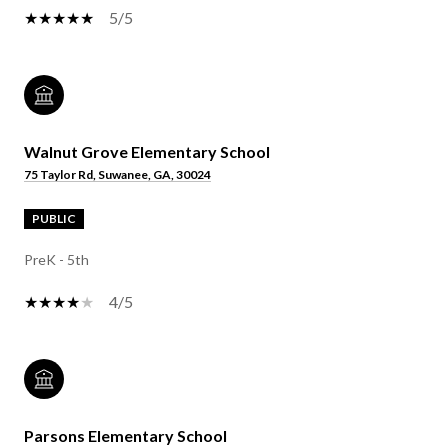
5/5
Walnut Grove Elementary School
75 Taylor Rd, Suwanee, GA, 30024
PUBLIC
PreK - 5th
4/5
Parsons Elementary School