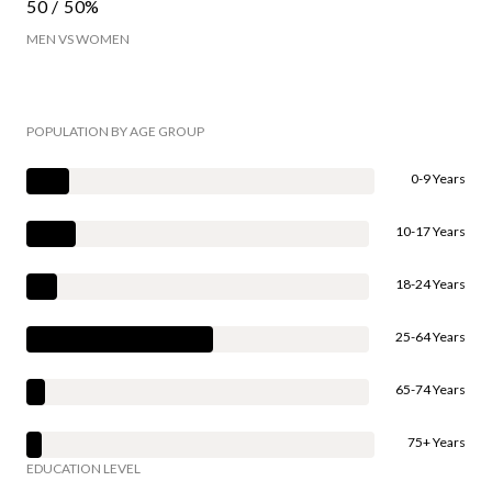
50 / 50%
MEN VS WOMEN
POPULATION BY AGE GROUP
0-9 Years
10-17 Years
18-24 Years
25-64 Years
65-74 Years
75+ Years
EDUCATION LEVEL