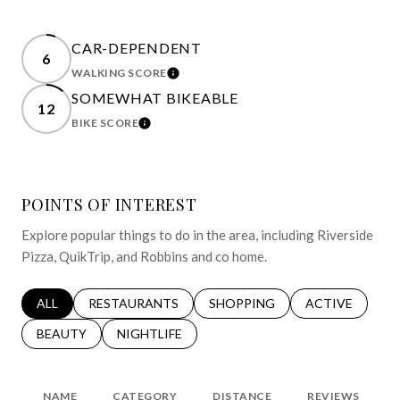
CAR-DEPENDENT
6
WALKING SCORE
LEARN MORE
SOMEWHAT BIKEABLE
12
BIKE SCORE
LEARN MORE
POINTS OF INTEREST
Explore popular things to do in the area, including Riverside
Pizza, QuikTrip, and Robbins and co home.
SEARCH BUSINESSES RELATED TO
ALL
SEARCH BUSINESSES RELATED TO
RESTAURANTS
SEARCH BUSINESSES RELATED 
SHOPPING
SEARCH BUSINE
ACTIVE
SEARCH BUSINESSES RELATED TO
BEAUTY
SEARCH BUSINESSES RELATED TO
NIGHTLIFE
NAME
CATEGORY
DISTANCE
REVIEWS