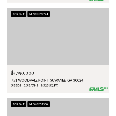
FOR SALE
MLS® 7697774
$3,750,000
751 WOODVALE POINT, SUWANEE, GA 30024
5 BEDS
5.5 BATHS
9,523 SQ.FT.
FOR SALE
MLS® 7651508