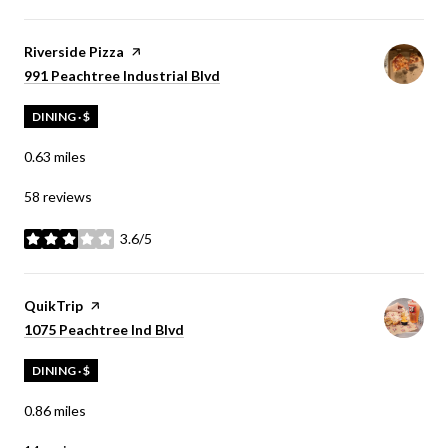
Visit the
Riverside Pizza
page on Yelp
Search
on Google Maps
991 Peachtree Industrial Blvd
DINING · $
0.63
miles
58 reviews
3.6/5
stars
Visit the
QuikTrip
page on Yelp
Search
on Google Maps
1075 Peachtree Ind Blvd
DINING · $
0.86
miles