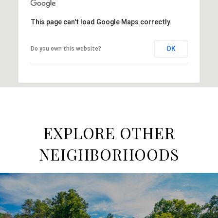
This page can't load Google Maps correctly.
OK
Do you own this website?
EXPLORE OTHER
NEIGHBORHOODS