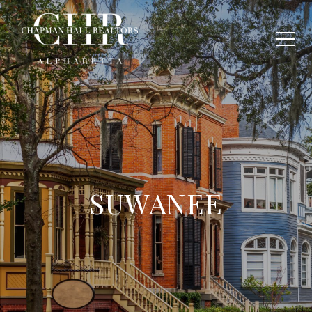
SUWANEE