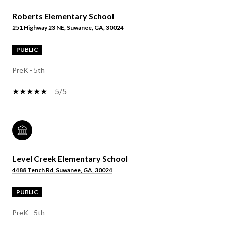
Roberts Elementary School
251 Highway 23 NE, Suwanee, GA, 30024
PUBLIC
PreK - 5th
5/5
Level Creek Elementary School
4488 Tench Rd, Suwanee, GA, 30024
PUBLIC
PreK - 5th