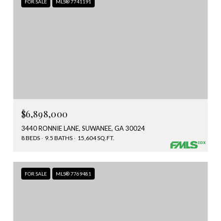
FOR SALE
MLS® 7741191
$6,898,000
3440 RONNIE LANE, SUWANEE, GA 30024
8 BEDS
9.5 BATHS
15,604 SQ.FT.
FOR SALE
MLS® 7769481