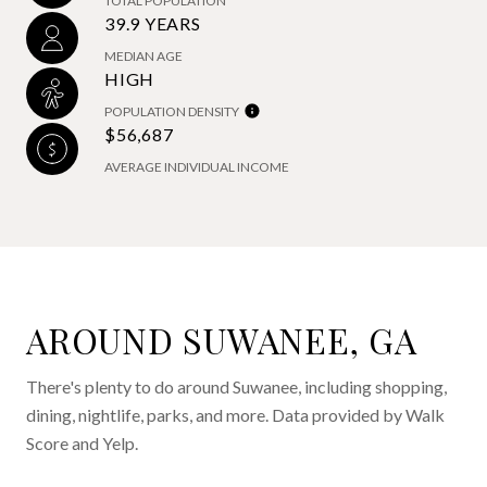
TOTAL POPULATION
39.9 YEARS
MEDIAN AGE
HIGH
POPULATION DENSITY
$56,687
AVERAGE INDIVIDUAL INCOME
AROUND SUWANEE, GA
There's plenty to do around Suwanee, including shopping,
dining, nightlife, parks, and more. Data provided by Walk
Score and Yelp.