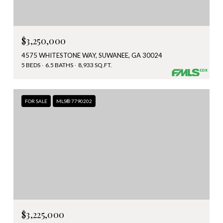
$3,250,000
4575 WHITESTONE WAY, SUWANEE, GA 30024
5 BEDS
6.5 BATHS
8,933 SQ.FT.
FOR SALE
MLS® 7790202
$3,225,000