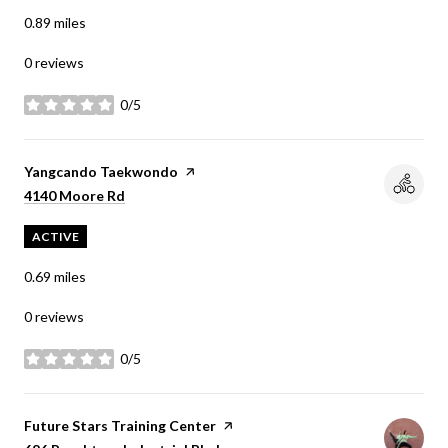
0.89
miles
0 reviews
0/5
stars
Visit the
Yangcando Taekwondo
page on Yelp
Search
on Google Maps
4140 Moore Rd
ACTIVE
0.69
miles
0 reviews
0/5
stars
Visit the
Future Stars Training Center
page on Yelp