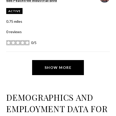
Search
on Google Maps
686 Peachtree Industrial Blvd
ACTIVE
0.75
miles
0 reviews
0/5
stars
SHOW MORE
DEMOGRAPHICS AND
EMPLOYMENT DATA FOR