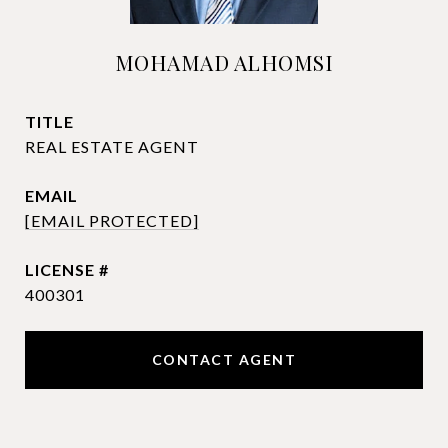
MOHAMAD ALHOMSI
TITLE
REAL ESTATE AGENT
EMAIL
[EMAIL PROTECTED]
400301
CONTACT AGENT