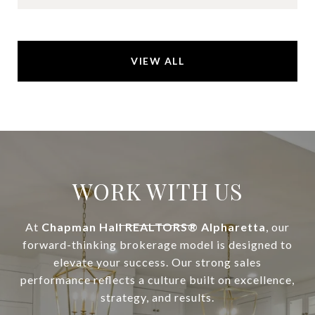
VIEW ALL
WORK WITH US
At
Chapman Hall REALTORS® Alpharetta
, our
forward-thinking brokerage model is designed to
elevate your success. Our strong sales
performance reflects a culture built on excellence,
strategy, and results.