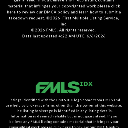
material that infringes your copyrighted work please
click
here to review our DMCA policy
and learn how to submit a
takedown request. ©2026 First Multiple Listing Service,
Inc.
©2026 FMLS. All rights reserved.
Data last updated 4:22 AM UTC, 6/6/2026
Listings identified with the FMLS IDX logo come from FMLS and
are held by brokerage firms other than the owner of this website.
The listing brokerage is identified in any listing details.
Information is deemed reliable but is not guaranteed. If you
believe any FMLS listing contains material that infringes your
copyrighted work please
click here to review our DMCA policy