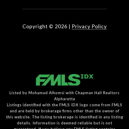
Copyright ©
2026
|
Privacy Policy
Listed by Mohamad Alhomsi with Chapman Hall Realtors
Alpharetta
Listings identified with the FMLS IDX logo come from FMLS
and are held by brokerage firms other than the owner of
this website. The listing brokerage is identified in any listing
details. Information is deemed reliable but is not
guaranteed. If you believe any FMLS listing contains