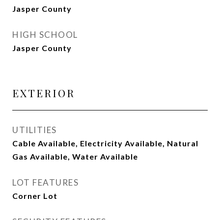
Jasper County
HIGH SCHOOL
Jasper County
EXTERIOR
UTILITIES
Cable Available, Electricity Available, Natural
Gas Available, Water Available
LOT FEATURES
Corner Lot