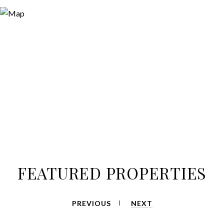
FEATURED PROPERTIES
PREVIOUS
NEXT