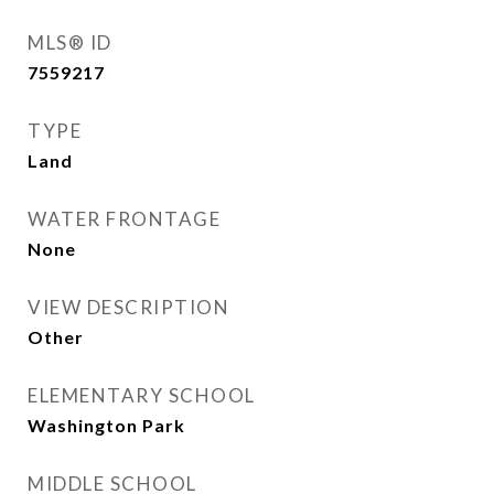
MLS® ID
7559217
TYPE
Land
WATER FRONTAGE
None
VIEW DESCRIPTION
Other
ELEMENTARY SCHOOL
Washington Park
MIDDLE SCHOOL