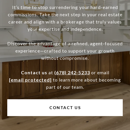
It’s time to stop surrendering your hard-earned
commissions. Take the next step in your real estate
career and align with a brokerage that truly values
your expertise and independence.
Discover the advantage of a refined, agent-focused
experience—crafted to support your growth
without compromise.
Contact us
at
(678) 242-5233
or email
[email protected]
to learn more about becoming
part of our team.
CONTACT US