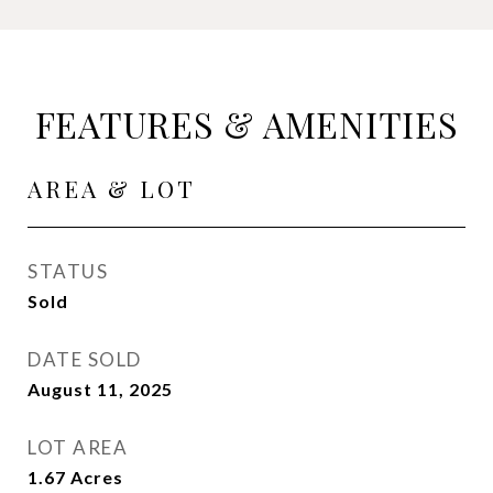
FEATURES & AMENITIES
AREA & LOT
STATUS
Sold
DATE SOLD
August 11, 2025
LOT AREA
1.67
Acres