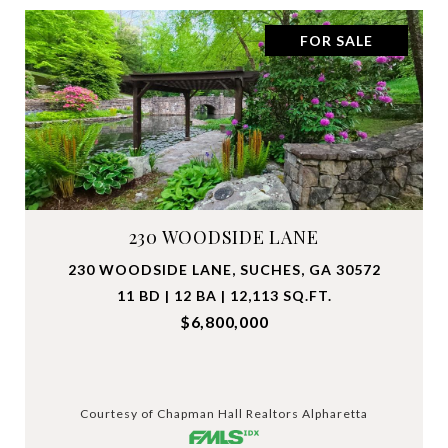
FOR SALE
230 WOODSIDE LANE
230 WOODSIDE LANE, SUCHES, GA 30572
11 BD | 12 BA | 12,113 SQ.FT.
$6,800,000
Courtesy of Chapman Hall Realtors Alpharetta