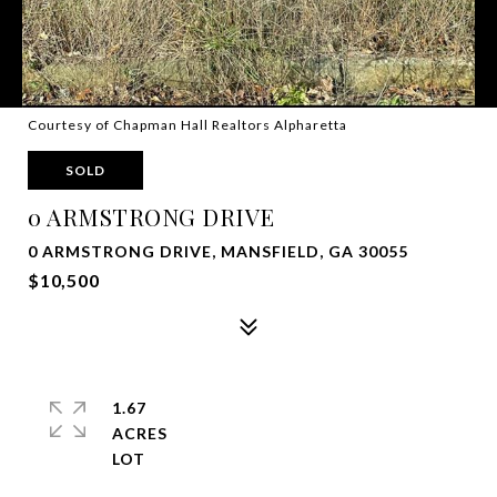
Courtesy of Chapman Hall Realtors Alpharetta
SOLD
0 ARMSTRONG DRIVE
0 ARMSTRONG DRIVE, MANSFIELD, GA 30055
$10,500
1.67
ACRES