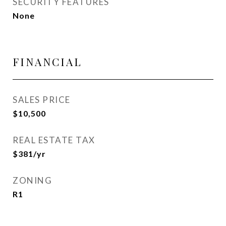
SECURITY FEATURES
None
FINANCIAL
SALES PRICE
$10,500
REAL ESTATE TAX
$381/yr
ZONING
R1