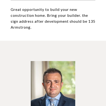
Great opportunity to build your new
construction home. Bring your builder. the
sign address after development should be 135
Armstrong.