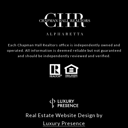
Each Chapman Hall Realtors office is independently owned and
operated. All information is deemed reliable but not guaranteed
and should be independently reviewed and verified.
Real Estate Website Design by
Luxury Presence