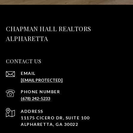
CHAPMAN HALL REALTORS
ALPHARETTA
CONTACT US
EMAIL
[EMAIL PROTECTED]
PHONE NUMBER
(678) 242-5233
ADDRESS
11175 CICERO DR, SUITE 100
ALPHARETTA, GA 30022