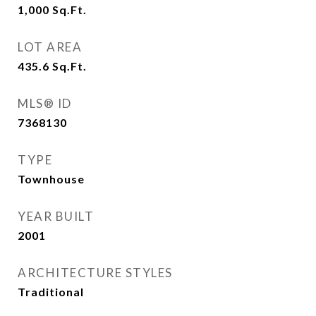
1,000
Sq.Ft.
LOT AREA
435.6
Sq.Ft.
MLS® ID
7368130
TYPE
Townhouse
YEAR BUILT
2001
ARCHITECTURE STYLES
Traditional