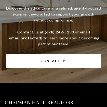
Discover the advantage of a refined, agent-focused
experience—crafted to support your growth
without compromise.
Contact us
at
(678) 242-5233
or email
[email protected]
to learn more about becoming
part of our team.
CONTACT US
CHAPMAN HALL REALTORS