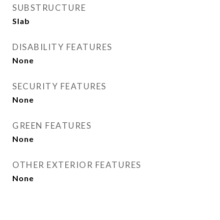
SUBSTRUCTURE
Slab
DISABILITY FEATURES
None
SECURITY FEATURES
None
GREEN FEATURES
None
OTHER EXTERIOR FEATURES
None