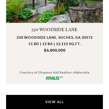
230 WOODSIDE LANE
230 WOODSIDE LANE, SUCHES, GA 30572
11 BD | 12 BA | 12,113 SQ.FT.
$6,800,000
Courtesy of Chapman Hall Realtors Alpharetta
VIEW ALL