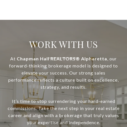
WORK WITH US
At
Chapman Hall REALTORS® Alpharetta
, our
forward-thinking brokerage model is designed to
elevate your success. Our strong sales
performance reflects a culture built on excellence,
strategy, and results.
It’s time to stop surrendering your hard-earned
commissions. Take the next step in your real estate
career and align with a brokerage that truly values
your expertise and independence.