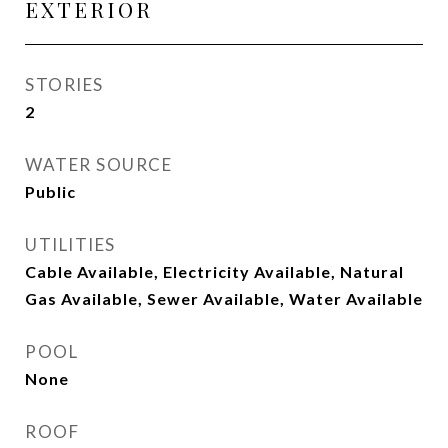
EXTERIOR
STORIES
2
WATER SOURCE
Public
UTILITIES
Cable Available, Electricity Available, Natural
Gas Available, Sewer Available, Water Available
POOL
None
ROOF