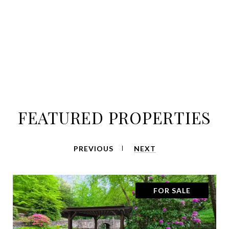
FEATURED PROPERTIES
PREVIOUS
NEXT
FOR SALE