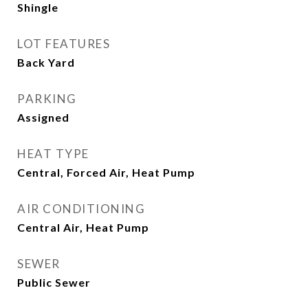
Shingle
LOT FEATURES
Back Yard
PARKING
Assigned
HEAT TYPE
Central, Forced Air, Heat Pump
AIR CONDITIONING
Central Air, Heat Pump
SEWER
Public Sewer