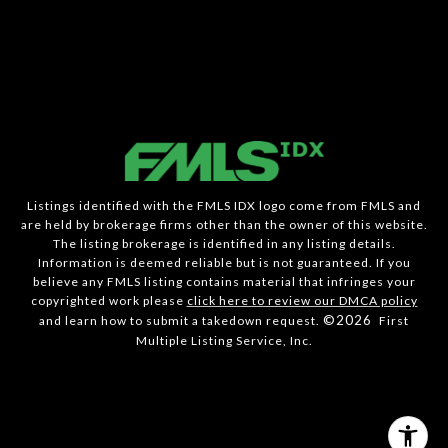
Listings identified with the FMLS IDX logo come from FMLS and
are held by brokerage firms other than the owner of this website.
The listing brokerage is identified in any listing details.
Information is deemed reliable but is not guaranteed. If you
believe any FMLS listing contains material that infringes your
copyrighted work please
click here to review our DMCA policy
©2026
and learn how to submit a takedown request.
First
Multiple Listing Service, Inc.