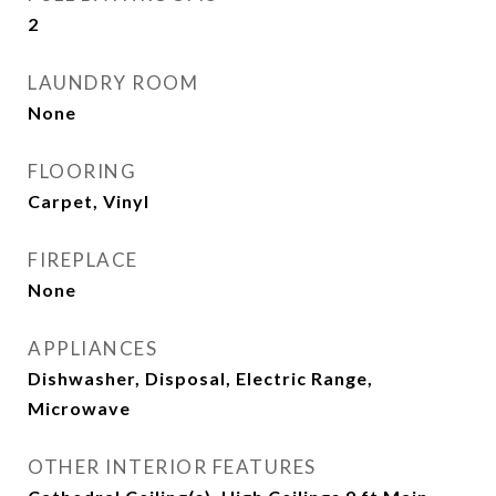
2
LAUNDRY ROOM
None
FLOORING
Carpet, Vinyl
FIREPLACE
None
APPLIANCES
Dishwasher, Disposal, Electric Range,
Microwave
OTHER INTERIOR FEATURES