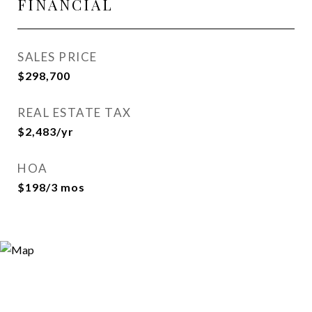
FINANCIAL
SALES PRICE
$298,700
REAL ESTATE TAX
$2,483/yr
HOA
$198/3 mos