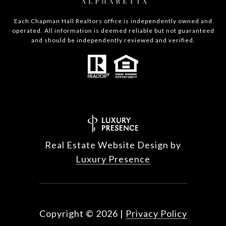
Each Chapman Hall Realtors office is independently owned and
operated. All information is deemed reliable but not guaranteed
and should be independently reviewed and verified.
Real Estate Website Design by
Luxury Presence
Copyright ©
2026
|
Privacy Policy