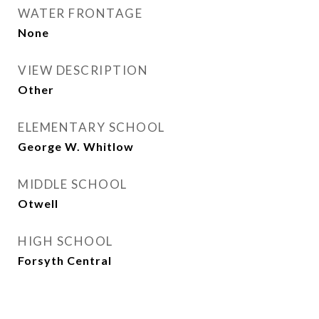
WATER FRONTAGE
None
VIEW DESCRIPTION
Other
ELEMENTARY SCHOOL
George W. Whitlow
MIDDLE SCHOOL
Otwell
HIGH SCHOOL
Forsyth Central