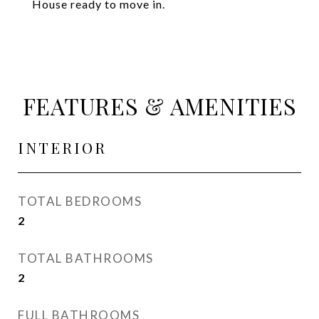
House ready to move in.
FEATURES & AMENITIES
INTERIOR
TOTAL BEDROOMS
2
TOTAL BATHROOMS
2
FULL BATHROOMS