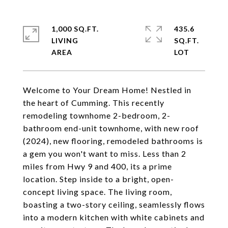
1,000 SQ.FT.
435.6
LIVING
SQ.FT.
Welcome to Your Dream Home! Nestled in
the heart of Cumming. This recently
remodeling townhome 2-bedroom, 2-
bathroom end-unit townhome, with new roof
(2024), new flooring, remodeled bathrooms is
a gem you won't want to miss. Less than 2
miles from Hwy 9 and 400, its a prime
location. Step inside to a bright, open-
concept living space. The living room,
boasting a two-story ceiling, seamlessly flows
into a modern kitchen with white cabinets and