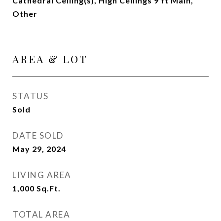
Cathedral Ceiling(s), High Ceilings 9 ft Main,
Other
AREA & LOT
STATUS
Sold
DATE SOLD
May 29, 2024
LIVING AREA
1,000
Sq.Ft.
TOTAL AREA