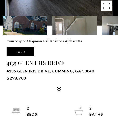
Courtesy of Chapman Hall Realtors Alpharetta
SOLD
4135 GLEN IRIS DRIVE
4135 GLEN IRIS DRIVE, CUMMING, GA 30040
$298,700
2
2