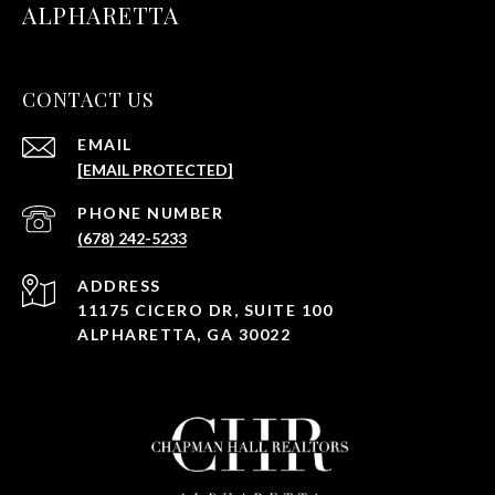
ALPHARETTA
CONTACT US
EMAIL
[EMAIL PROTECTED]
PHONE NUMBER
(678) 242-5233
ADDRESS
11175 CICERO DR, SUITE 100
ALPHARETTA, GA 30022