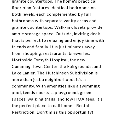
granite countertops. The home's practical
floor plan features identical bedrooms on
both levels, each complemented by full
bathrooms with separate vanity areas and
granite countertops. Walk-in closets provide
ample storage space. Outside, inviting deck
that is perfect to relaxing and enjoy time with
friends and family. It is just minutes away
from shopping, restaurants, breweries,
Northside Forsyth Hospital, the new
Cumming Town Center, the Fairgrounds, and
Lake Lanier. The Hutchinson Subdivision is
more than just a neighborhood; it's a
community. With amenities like a swimming
pool, tennis courts, a playground, green
spaces, walking trails, and low HOA fees, it's
the perfect place to call home - Rental
Restriction. Don't miss this opportunity!