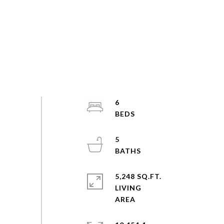
6
5
5,248 SQ.FT.
LIVING