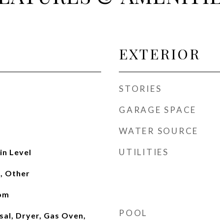
EXTERIOR
STORIES
GARAGE SPACE
WATER SOURCE
UTILITIES
n Level
, Other
oom
POOL
sal, Dryer, Gas Oven,