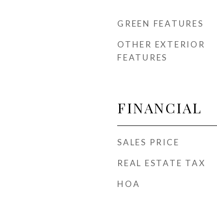
GREEN FEATURES
OTHER EXTERIOR
FEATURES
FINANCIAL
SALES PRICE
REAL ESTATE TAX
HOA