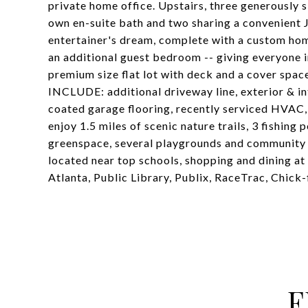
private home office. Upstairs, three generously 
own en-suite bath and two sharing a convenient 
entertainer's dream, complete with a custom ho
an additional guest bedroom -- giving everyone i
premium size flat lot with deck and a cover sp
INCLUDE: additional driveway line, exterior & in
coated garage flooring, recently serviced HVAC,
enjoy 1.5 miles of scenic nature trails, 3 fishing 
greenspace, several playgrounds and community ev
located near top schools, shopping and dining a
Atlanta, Public Library, Publix, RaceTrac, Chick-f
F