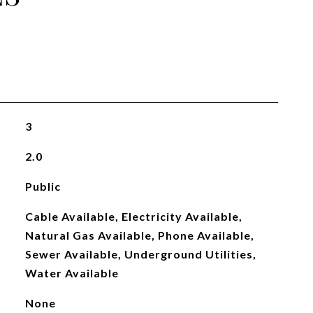
3
2.0
Public
Cable Available, Electricity Available,
Natural Gas Available, Phone Available,
Sewer Available, Underground Utilities,
Water Available
None