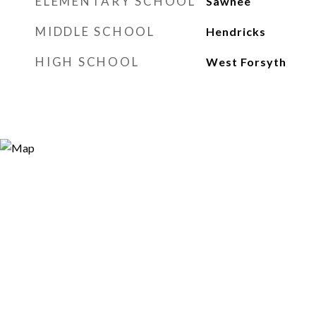
ELEMENTARY SCHOOL
Sawnee
MIDDLE SCHOOL
Hendricks
HIGH SCHOOL
West Forsyth