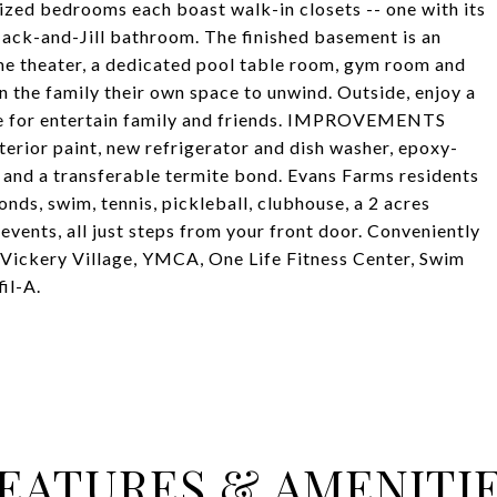
sized bedrooms each boast walk-in closets -- one with its
Jack-and-Jill bathroom. The finished basement is an
me theater, a dedicated pool table room, gym room and
n the family their own space to unwind. Outside, enjoy a
ace for entertain family and friends. IMPROVEMENTS
terior paint, new refrigerator and dish washer, epoxy-
 and a transferable termite bond. Evans Farms residents
ponds, swim, tennis, pickleball, clubhouse, a 2 acres
ents, all just steps from your front door. Conveniently
t Vickery Village, YMCA, One Life Fitness Center, Swim
il-A.
EATURES & AMENITI