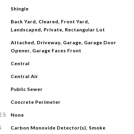
Shingle
Back Yard, Cleared, Front Yard,
Landscaped, Private, Rectangular Lot
Attached, Driveway, Garage, Garage Door
Opener, Garage Faces Front
Central
Central Air
Public Sewer
Concrete Perimeter
ES
None
S
Carbon Monoxide Detector(s), Smoke