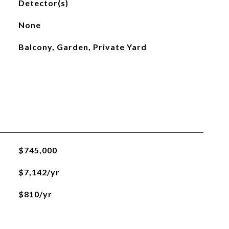
Detector(s)
None
Balcony, Garden, Private Yard
$745,000
$7,142/yr
$810/yr