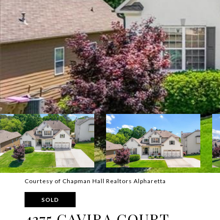
Courtesy of Chapman Hall Realtors Alpharetta
SOLD
4375 GAVIRA COURT