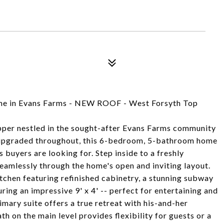
me in Evans Farms - NEW ROOF - West Forsyth Top
pper nestled in the sought-after Evans Farms community
 upgraded throughout, this 6-bedroom, 5-bathroom home
s buyers are looking for. Step inside to a freshly
seamlessly through the home's open and inviting layout.
itchen featuring refinished cabinetry, a stunning subway
ring an impressive 9' x 4' -- perfect for entertaining and
imary suite offers a true retreat with his-and-her
h on the main level provides flexibility for guests or a