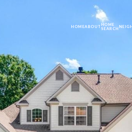
HOME
HOME
ABOUT
NEIG
SEARCH