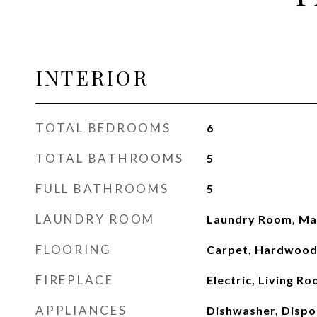
INTERIOR
TOTAL BEDROOMS
6
TOTAL BATHROOMS
5
FULL BATHROOMS
5
LAUNDRY ROOM
Laundry Room, Mai
FLOORING
Carpet, Hardwood
FIREPLACE
Electric, Living R
APPLIANCES
Dishwasher, Dispo