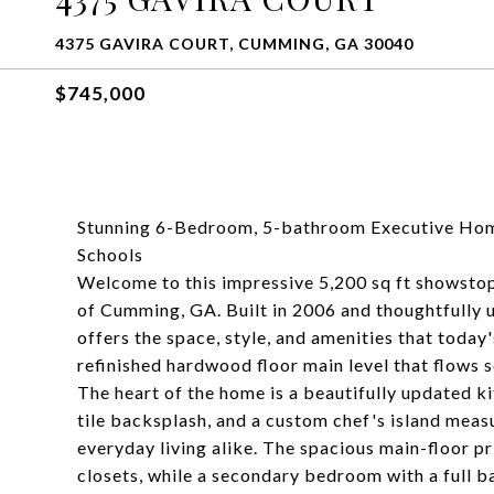
4375 GAVIRA COURT, CUMMING, GA 30040
$745,000
Stunning 6-Bedroom, 5-bathroom Executive Ho
Schools
Welcome to this impressive 5,200 sq ft showsto
of Cumming, GA. Built in 2006 and thoughtfully
offers the space, style, and amenities that today'
refinished hardwood floor main level that flows 
The heart of the home is a beautifully updated k
tile backsplash, and a custom chef's island measu
everyday living alike. The spacious main-floor pr
closets, while a secondary bedroom with a full bat