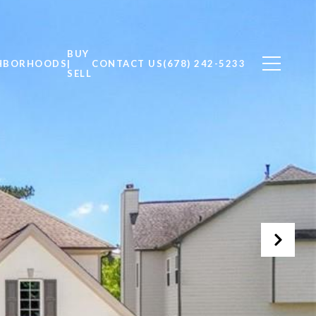
BUY
HBORHOODS
|
CONTACT US
(678) 242-5233
SELL