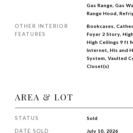
Gas Range, Gas Wa
Range Hood, Refri
OTHER INTERIOR
Bookcases, Cathedr
FEATURES
Foyer 2 Story, High
High Ceilings 9 ft
Internet, His and 
System, Vaulted Ce
Closet(s)
AREA & LOT
STATUS
Sold
DATE SOLD
July 10, 2026