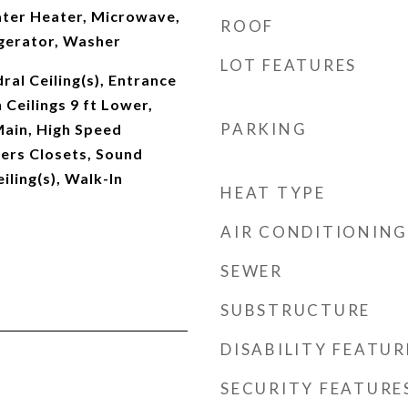
ter Heater, Microwave,
ROOF
gerator, Washer
LOT FEATURES
al Ceiling(s), Entrance
 Ceilings 9 ft Lower,
PARKING
 Main, High Speed
Hers Closets, Sound
iling(s), Walk-In
HEAT TYPE
AIR CONDITIONING
SEWER
SUBSTRUCTURE
DISABILITY FEATUR
SECURITY FEATURE