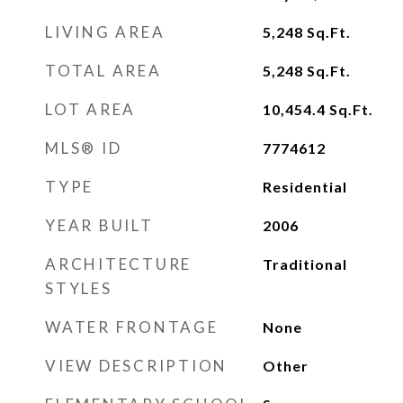
LIVING AREA
5,248
Sq.Ft.
TOTAL AREA
5,248
Sq.Ft.
LOT AREA
10,454.4
Sq.Ft.
MLS® ID
7774612
TYPE
Residential
YEAR BUILT
2006
ARCHITECTURE
Traditional
STYLES
WATER FRONTAGE
None
VIEW DESCRIPTION
Other